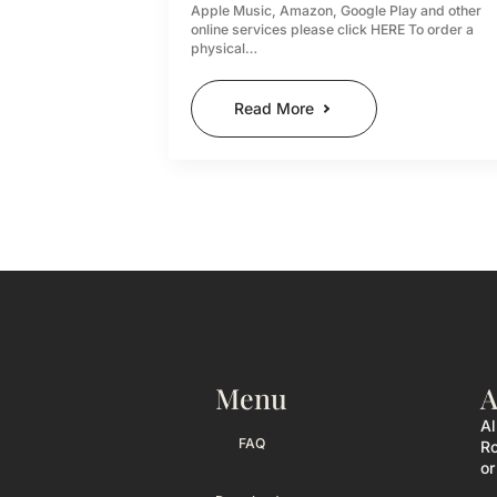
Apple Music, Amazon, Google Play and other
online services please click HERE To order a
physical…
Read More
Menu
A
Al
FAQ
Ro
or