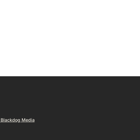
y Blackdog Media