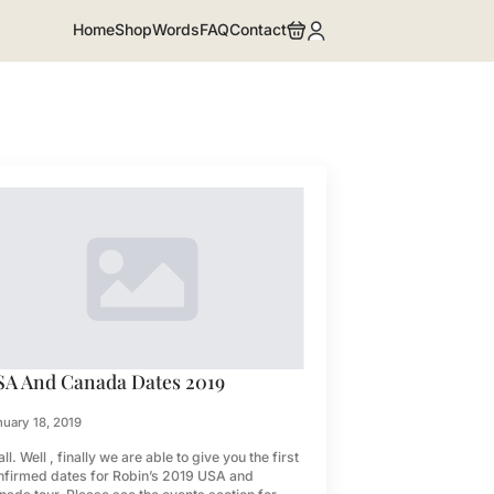
Home
Shop
Words
FAQ
Contact
SA And Canada Dates 2019
uary 18, 2019
all. Well , finally we are able to give you the first
nfirmed dates for Robin’s 2019 USA and