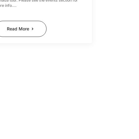
nada tour. Please see the events section for
re info.…
Read More