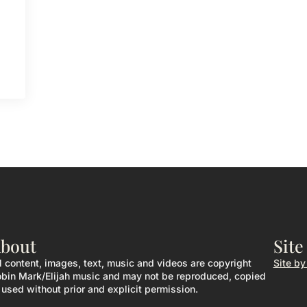
bout
Site
l content, images, text, music and videos are copyright
Site b
bin Mark/Elijah music and may not be reproduced, copied
 used without prior and explicit permission.