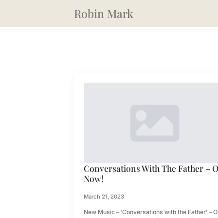
Robin Mark
Conversations With The Father – 
Now!
March 21, 2023
New Music – ‘Conversations with the Father’ – O