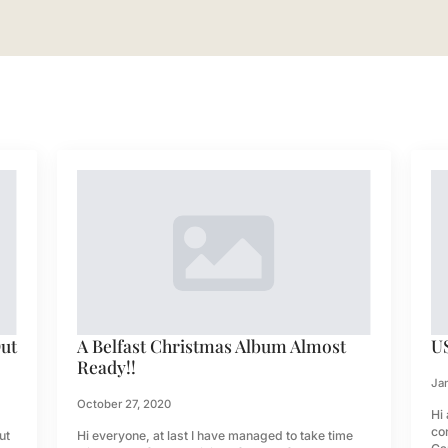
Out
A Belfast Christmas Album Almost
U
Ready!!
Jan
October 27, 2020
Hi 
co
ut
Hi everyone, at last I have managed to take time