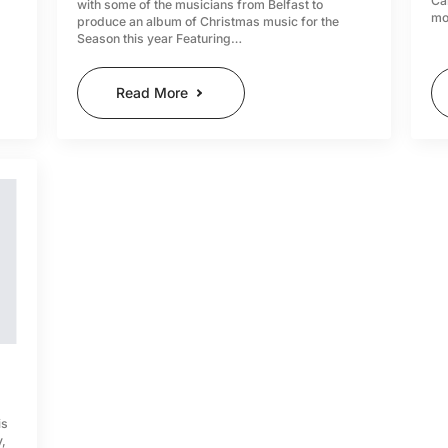
Ca
with some of the musicians from Belfast to
mo
produce an album of Christmas music for the
Season this year Featuring…
Read More
is
y,