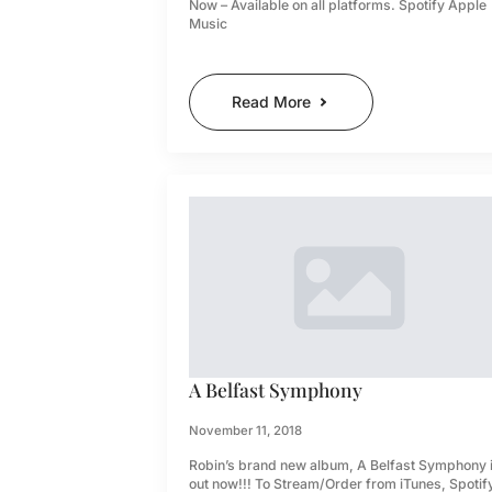
Now – Available on all platforms. Spotify Apple
Music
Read More
A Belfast Symphony
November 11, 2018
Robin’s brand new album, A Belfast Symphony 
out now!!! To Stream/Order from iTunes, Spotif